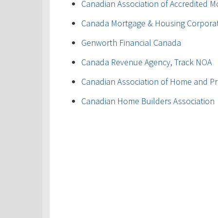
Canadian Association of Accredited M
Canada Mortgage & Housing Corpora
Genworth Financial Canada
Canada Revenue Agency, Track NOA
Canadian Association of Home and Pr
Canadian Home Builders Association