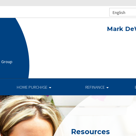
English
Mark De
e Group
HOME PURCHASE
REFINANCE
Resources