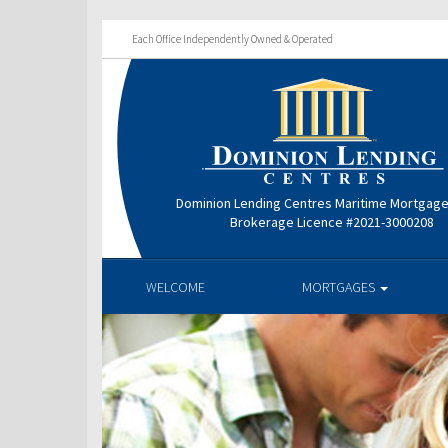
Each Office Independently Owned & Operated
Dominion Lending Centres Maritime Mortgag
Brokerage Licence #2021-3000208
WELCOME
MORTGAGES