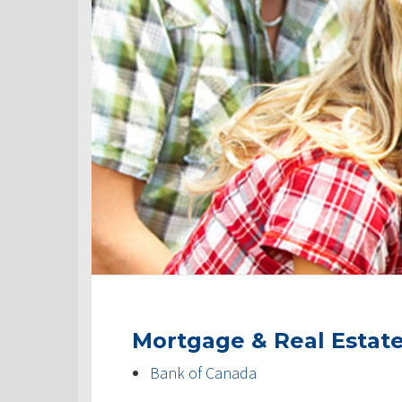
Mortgage & Real Estat
Bank of Canada