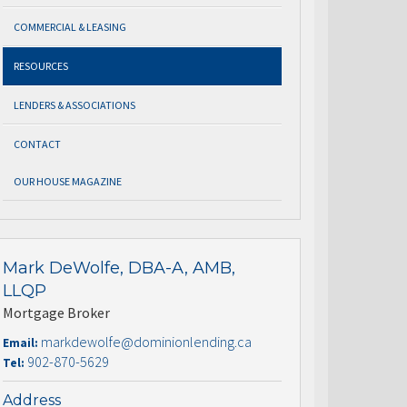
COMMERCIAL & LEASING
RESOURCES
LENDERS & ASSOCIATIONS
CONTACT
OUR HOUSE MAGAZINE
Mark DeWolfe, DBA-A, AMB,
LLQP
Mortgage Broker
markdewolfe@dominionlending.ca
Email:
902-870-5629
Tel:
Address