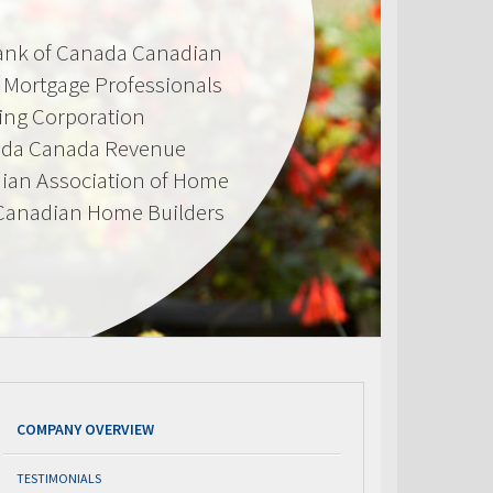
Bank of Canada Canadian
d Mortgage Professionals
ing Corporation
ada Canada Revenue
ian Association of Home
 Canadian Home Builders
COMPANY OVERVIEW
TESTIMONIALS