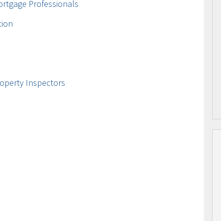
ortgage Professionals
tion
operty Inspectors