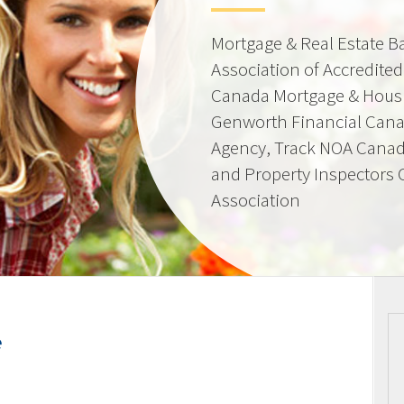
Mortgage & Real Estate 
Association of Accredite
Canada Mortgage & Hous
Genworth Financial Can
Agency, Track NOA Canad
and Property Inspectors
Association
e