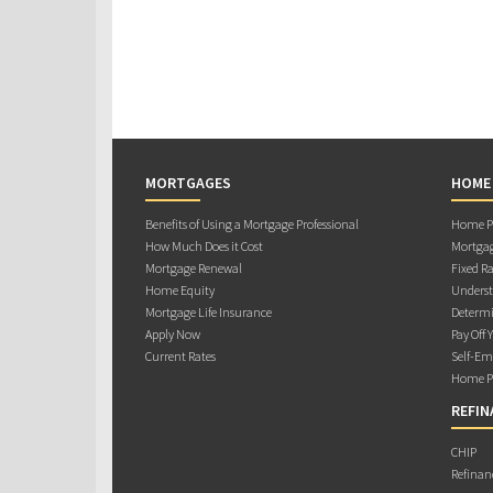
MORTGAGES
HOME
Benefits of Using a Mortgage Professional
Home Pu
How Much Does it Cost
Mortgag
Mortgage Renewal
Fixed Ra
Home Equity
Underst
Mortgage Life Insurance
Determi
Apply Now
Pay Off 
Current Rates
Self-Em
Home Pu
REFIN
CHIP
Refinan