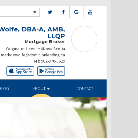
Wolfe, DBA-A, AMB,
LLQP
Mortgage Broker
Originator Licence #Nova Scotia
markdewolfe@dominionlending.ca
Tel:
902-870-5629
BLOG
ABOUT
CONTACT