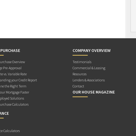
 PURCHASE
COMPANY OVERVIEW
rchase Overview
Testimonials
e Pre-Approval
Commercial & Leasing
te vs. Variable Rate
Resources
anding your Credit Report
Lenders & Associations
ne the Right Term
Contact
OUR HOUSE MAGAZINE
Your Mortgage Faster
ployed Solutions
rchase Calculators
ANCE
ce Calculators