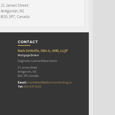
21 James Street
Antigonish, NS
B2G 1R7, Canada
CONTACT
Mark DeWolfe, DBA-A, AMB, LLQP
Mortgage Broker
Originator Licence #Nova Scotia
21 James Street
Antigonish, NS
B2G 1R7, Canada
Email:
markdewolfe@dominionlending.ca
Tel:
902-870-5629