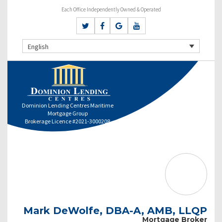
Each Office Independently Owned & Operated
English
Dominion Lending Centres Maritime
Mortgage Group
Brokerage Licence #2021-3000208
Mark DeWolfe, DBA-A, AMB, LLQP
Mortgage Broker