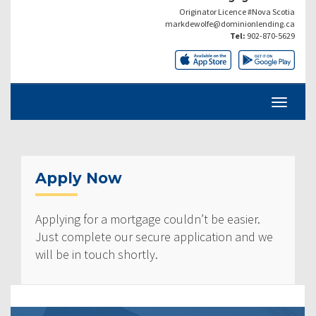
Originator Licence #Nova Scotia
markdewolfe@dominionlending.ca
Tel:
902-870-5629
Apply Now
Applying for a mortgage couldn’t be easier.
Just complete our secure application and we
will be in touch shortly.