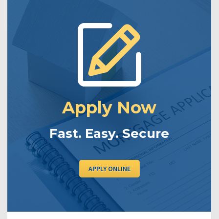
Apply Now
Fast. Easy. Secure
APPLY ONLINE