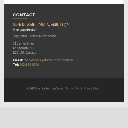
CONTACT
Mark DeWolfe, DBA-A, AMB, LLQP
Mortgage Broker
Originator Licence #Nova Scotia
21 James Street
Antigonish, NS
B2G 1R7, Canada
Email:
markdewolfe@dominionlending.ca
Tel:
902-870-5629
© 2026 Dominion Lending Centres
Terms of Use
|
Privacy Policy